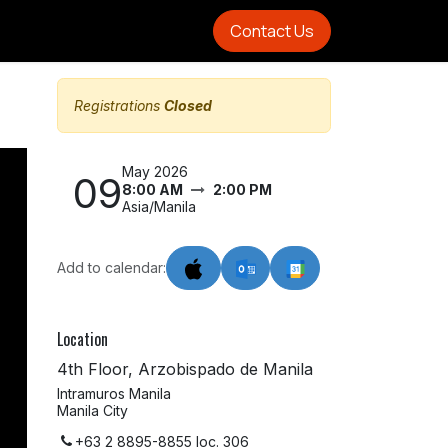
Contact Us
Registrations
Closed
May 2026
09
8:00 AM
2:00 PM
Asia/Manila
Add to calendar:
Location
4th Floor, Arzobispado de Manila
Intramuros Manila
Manila City
+63 2 8895-8855 loc. 306