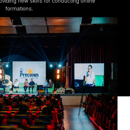
oviding new skills for conducting online
formations.