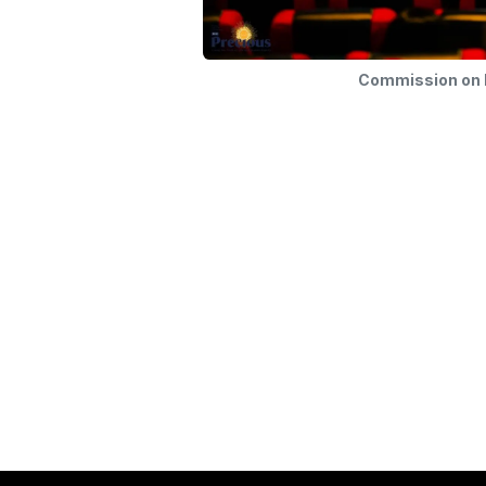
Commission on F
Commission on Family and Life
Arch
Our mission is to strengthen and support fam
the Archdiocese of Manila, fostering envi
love, faith, and commitment can flourish. W
community where every family embodies th
Christ, serving as a beacon of hope and uni