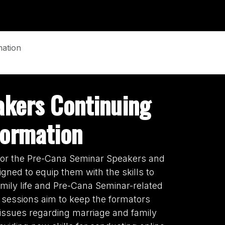
 Form
News & Update
Events
mation
akers Continuing
Formation
 for the Pre-Cana Seminar Speakers and
gned to equip them with the skills to
amily life and Pre-Cana Seminar-related
 sessions aim to keep the formators
issues regarding marriage and family