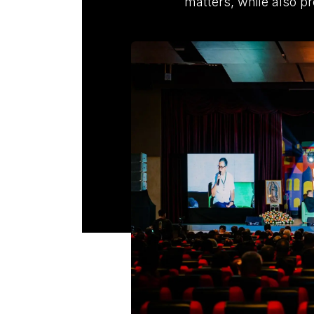
matters, while also pr