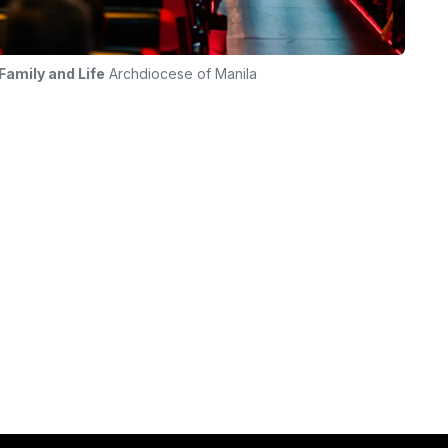
amily and Life
Archdiocese of Manila
diocese of Manila
ilies within
2/f Lay Formation Center, 
ronments where
Carlos Pastoral Formation
e envision a
Complex, EDSA, Guadalup
e teachings of
Makati City, Philippines
ty.