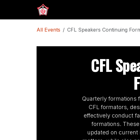
Skip to Content
Home
CFL ID Submission
All Events
CFL Speakers Continuing For
CFL Spe
Quarterly formations
CFL formators, desi
effectively conduct f
formations. These
updated on current 