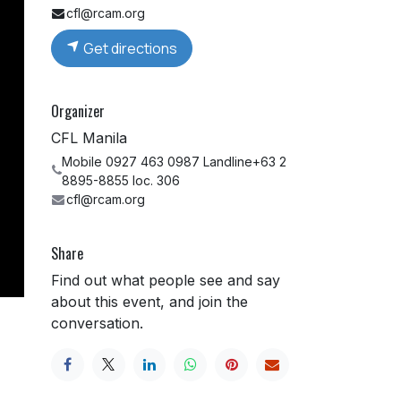
cfl@rcam.org
Get directions
Organizer
CFL Manila
Mobile 0927 463 0987 Landline+63 2
8895-8855 loc. 306
cfl@rcam.org
Share
Find out what people see and say
about this event, and join the
conversation.